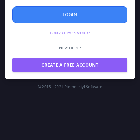
LOGIN
FORGOT PASSWORD?
NEW HERE?
CREATE A FREE ACCOUNT
© 2015 - 2021
Pterodactyl Software