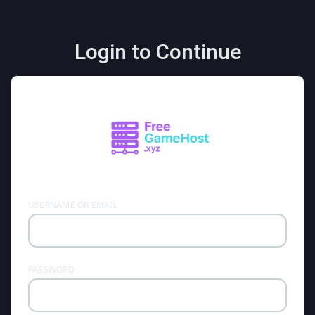
Login to Continue
USERNAME OR EMAIL
PASSWORD